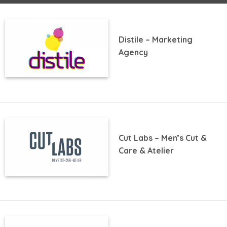
Distile – Marketing
Agency
Cut Labs – Men’s Cut &
Care & Atelier