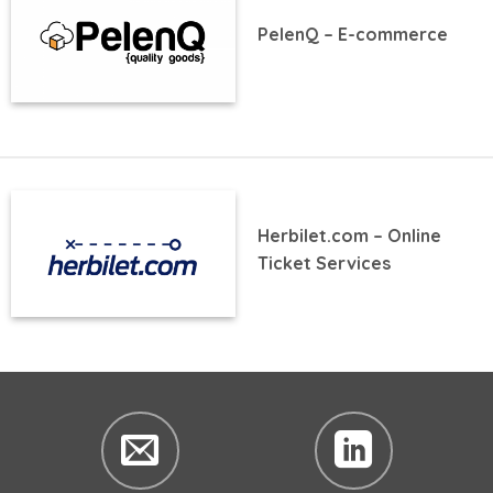
PelenQ – E-commerce
Herbilet.com – Online
Ticket Services