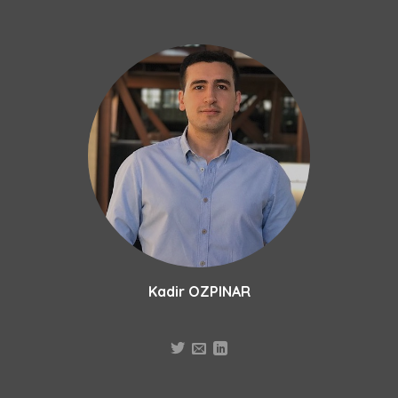
Skip
to
content
Kadir OZPINAR