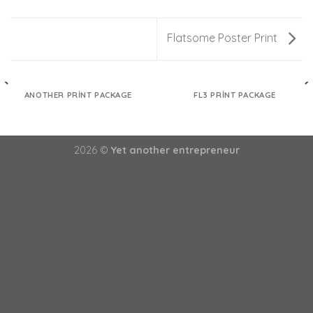
Flatsome Poster Print
ANOTHER PRINT PACKAGE
FL3 PRINT PACKAGE
2026 ©
Yet another entrepreneur