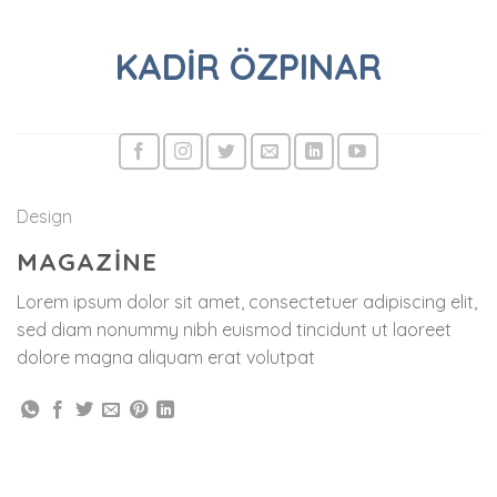
Skip
to
KADIR ÖZPINAR
content
Design
MAGAZINE
Lorem ipsum dolor sit amet, consectetuer adipiscing elit,
sed diam nonummy nibh euismod tincidunt ut laoreet
dolore magna aliquam erat volutpat